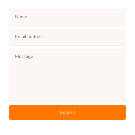
Name
Email address
Message