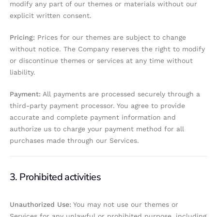
modify any part of our themes or materials without our
explicit written consent.
Pricing:
Prices for our themes are subject to change
without notice. The Company reserves the right to modify
or discontinue themes or services at any time without
liability.
Payment:
All payments are processed securely through a
third-party payment processor. You agree to provide
accurate and complete payment information and
authorize us to charge your payment method for all
purchases made through our Services.
3. Prohibited activities
Unauthorized Use:
You may not use our themes or
Services for any unlawful or prohibited purpose, including