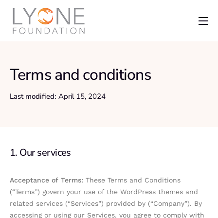
Home
The Foundation
Terms and conditions
News
Last modified:
April 15, 2024
Recent Grants
Get Involved
1. Our services
Acceptance of Terms:
These Terms and Conditions
(“Terms”) govern your use of the WordPress themes and
related services (“Services”) provided by (“Company”). By
accessing or using our Services, you agree to comply with