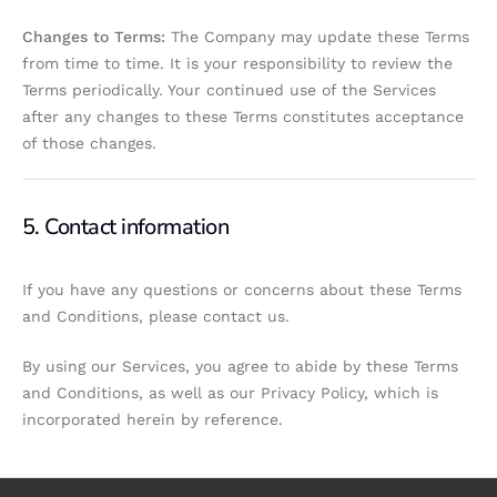
Changes to Terms:
The Company may update these Terms
from time to time. It is your responsibility to review the
Terms periodically. Your continued use of the Services
after any changes to these Terms constitutes acceptance
of those changes.
5. Contact information
If you have any questions or concerns about these Terms
and Conditions, please contact us.
By using our Services, you agree to abide by these Terms
and Conditions, as well as our Privacy Policy, which is
incorporated herein by reference.