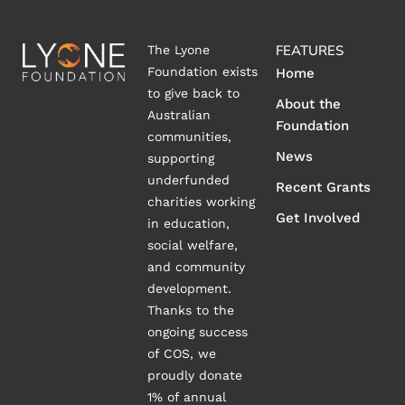
FEATURES
The Lyone
Foundation exists
Home
to give back to
About the
Australian
Foundation
communities,
News
supporting
underfunded
Recent Grants
charities working
Get Involved
in education,
social welfare,
and community
development.
Thanks to the
ongoing success
of COS, we
proudly donate
1% of annual