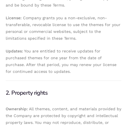
and be bound by these Terms.
License:
Company grants you a non-exclusive, non-
transferable, revocable license to use the themes for your
personal or commercial websites, subject to the
limitations specified in these Terms.
Updates:
You are entitled to receive updates for
purchased themes for one year from the date of
purchase. After that period, you may renew your license
for continued access to updates.
2. Property rights
Ownership:
All themes, content, and materials provided by
the Company are protected by copyright and intellectual
property laws. You may not reproduce, distribute, or