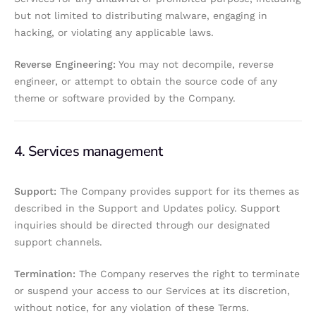
but not limited to distributing malware, engaging in
hacking, or violating any applicable laws.
Reverse Engineering:
You may not decompile, reverse
engineer, or attempt to obtain the source code of any
theme or software provided by the Company.
4. Services management
Support:
The Company provides support for its themes as
described in the Support and Updates policy. Support
inquiries should be directed through our designated
support channels.
Termination:
The Company reserves the right to terminate
or suspend your access to our Services at its discretion,
without notice, for any violation of these Terms.