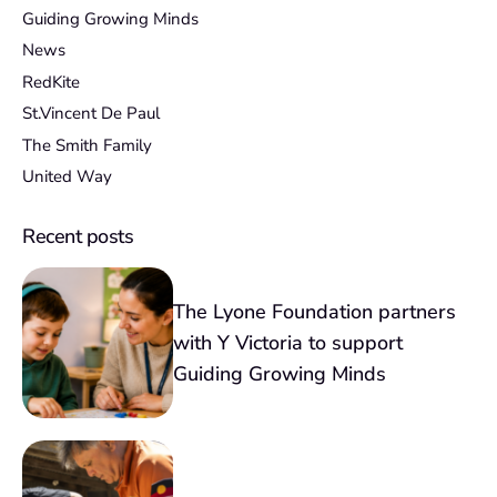
Guiding Growing Minds
News
RedKite
St.Vincent De Paul
The Smith Family
United Way
Recent posts
The Lyone Foundation partners
with Y Victoria to support
Guiding Growing Minds