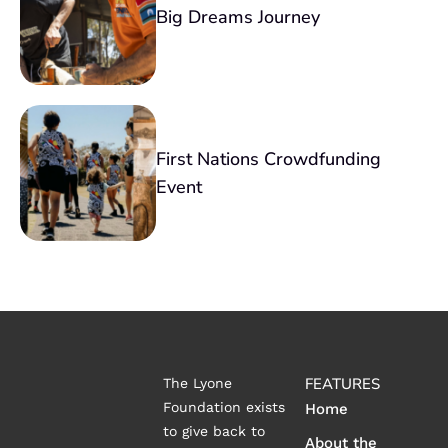
Big Dreams Journey
First Nations Crowdfunding
Event
FEATURES
The Lyone
Foundation exists
Home
to give back to
About the