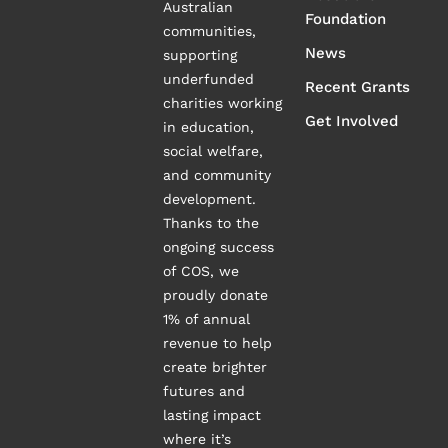
Australian
Foundation
communities,
News
supporting
underfunded
Recent Grants
charities working
Get Involved
in education,
social welfare,
and community
development.
Thanks to the
ongoing success
of COS, we
proudly donate
1% of annual
revenue to help
create brighter
futures and
lasting impact
where it’s