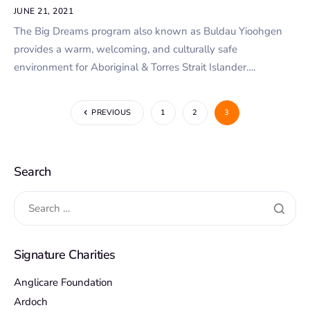
JUNE 21, 2021
The Big Dreams program also known as Buldau Yioohgen
provides a warm, welcoming, and culturally safe
environment for Aboriginal & Torres Strait Islander….
PREVIOUS
1
2
3
Search
Signature Charities
Anglicare Foundation
Ardoch