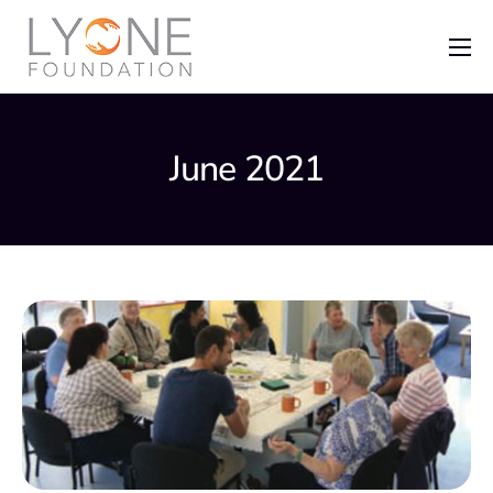
Home
The Foundation
June 2021
News
Recent Grants
Get Involved