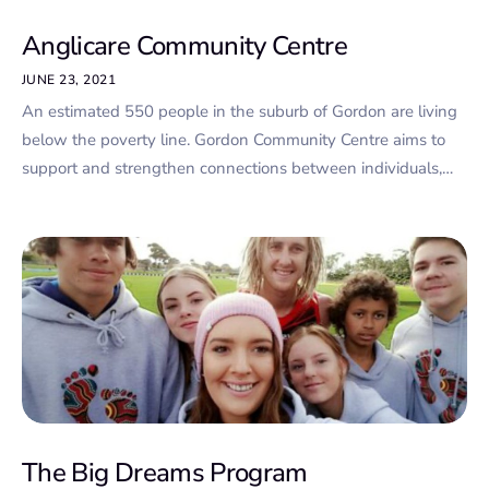
Anglicare Community Centre
JUNE 23, 2021
An estimated 550 people in the suburb of Gordon are living
below the poverty line. Gordon Community Centre aims to
support and strengthen connections between individuals,…
The Big Dreams Program