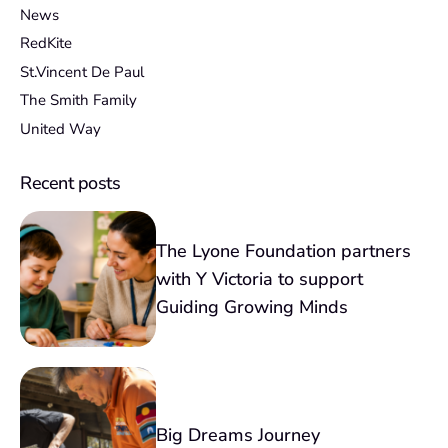
News
RedKite
St.Vincent De Paul
The Smith Family
United Way
Recent posts
The Lyone Foundation partners
with Y Victoria to support
Guiding Growing Minds
Big Dreams Journey