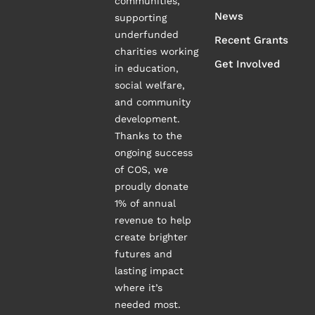
communities,
News
supporting
underfunded
Recent Grants
charities working
Get Involved
in education,
social welfare,
and community
development.
Thanks to the
ongoing success
of COS, we
proudly donate
1% of annual
revenue to help
create brighter
futures and
lasting impact
where it’s
needed most.