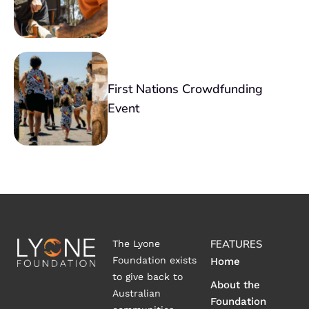
First Nations Crowdfunding
Event
FEATURES
The Lyone
Foundation exists
Home
to give back to
About the
Australian
Foundation