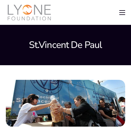
Home
The Foundation
St.Vincent De Paul
News
Recent Grants
Get Involved