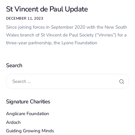
St Vincent de Paul Update
DECEMBER 11, 2023
Since joining forces in September 2020 with the New South
Wales branch of St Vincent de Paul Society (“Vinnies”) for a
three-year partnership, the Lyone Foundation
Search
Signature Charities
Anglicare Foundation
Ardoch
Guiding Growing Minds