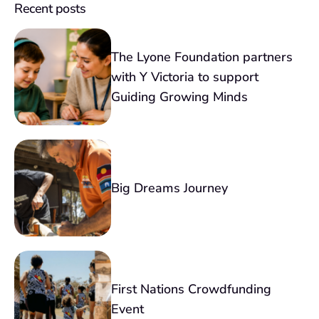
Recent posts
The Lyone Foundation partners
with Y Victoria to support
Guiding Growing Minds
Big Dreams Journey
First Nations Crowdfunding
Event