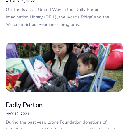
AUGUST 1, 2022
Our funds assist United Way in the ‘Dolly Parton
Imagination Library (DPIL)’, the ‘Acacia Ridge’ and the
‘Victorian School Readiness’ programs.
Dolly Parton
MAY 12, 2021
During the past year, Lyone Foundation donations of