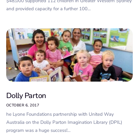
$48,000 supported 112 children in Greater Western Sydney
and provided capacity for a further 100…
Dolly Parton
OCTOBER 6, 2017
he Lyone Foundations partnership with United Way
Australia on the Dolly Parton Imagination Library (DPIL)
program was a huge success!…