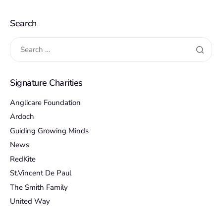
Search
Signature Charities
Anglicare Foundation
Ardoch
Guiding Growing Minds
News
RedKite
St.Vincent De Paul
The Smith Family
United Way