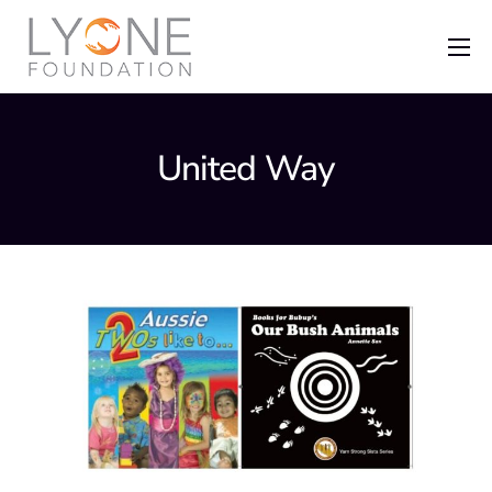
Home
The Foundation
United Way
News
Recent Grants
Get Involved