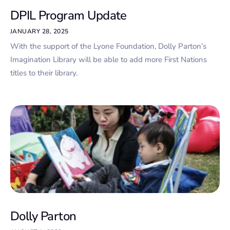
DPIL Program Update
JANUARY 28, 2025
With the support of the Lyone Foundation, Dolly Parton’s
Imagination Library will be able to add more First Nations
titles to their library.
Dolly Parton