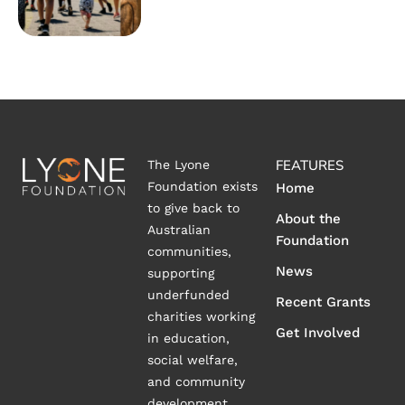
FEATURES
The Lyone
Foundation exists
Home
to give back to
About the
Australian
Foundation
communities,
News
supporting
underfunded
Recent Grants
charities working
Get Involved
in education,
social welfare,
and community
development.