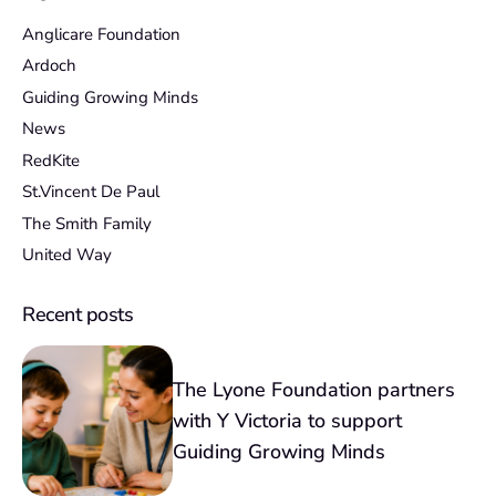
Anglicare Foundation
Ardoch
Guiding Growing Minds
News
RedKite
St.Vincent De Paul
The Smith Family
United Way
Recent posts
The Lyone Foundation partners
with Y Victoria to support
Guiding Growing Minds