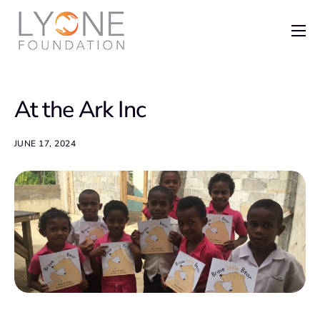
Home
The Foundation
At the Ark Inc
News
Recent Grants
JUNE 17, 2024
Get Involved