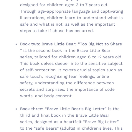
designed for children aged 3 to 7 years old.
Through age-appropriate language and captivating
illustrations, children learn to understand what is
safe and what is not, as well as the important
steps to take if abuse has occurred.
Book two: Brave Little Bear: “Too Big Not to Share
” is the second book in the Brave Little Bear
series, tailored for children aged 6 to 12 years old.
This book delves deeper into the sensitive subject
of self-protection. It covers crucial topics such as
safe touch, recognizing fear feelings, online
safety, understanding the difference between
secrets and surprises, the importance of code
words, and body consent.
Book three: “Brave Little Bear’s Big Letter”
is the
third and final book in the Brave Little Bear
series, designed as a heartfelt “Brave Big Letter”
to the “safe bears” (adults) in children’s lives. This