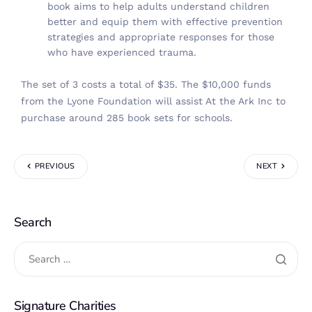
book aims to help adults understand children
better and equip them with effective prevention
strategies and appropriate responses for those
who have experienced trauma.
The set of 3 costs a total of $35. The $10,000 funds
from the Lyone Foundation will assist At the Ark Inc to
purchase around 285 book sets for schools.
PREVIOUS
NEXT
Search
Signature Charities