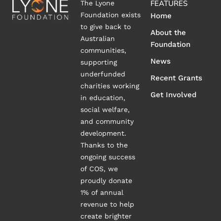
FEATURES
The Lyone
Foundation exists
Home
to give back to
About the
Australian
Foundation
communities,
News
supporting
underfunded
Recent Grants
charities working
Get Involved
in education,
social welfare,
and community
development.
Thanks to the
ongoing success
of COS, we
proudly donate
1% of annual
revenue to help
create brighter