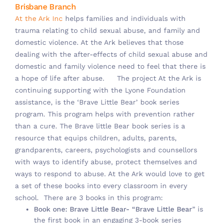
Brisbane Branch
At the Ark Inc
helps families and individuals with
trauma relating to child sexual abuse, and family and
domestic violence. At the Ark believes that those
dealing with the after-effects of child sexual abuse and
domestic and family violence need to feel that there is
a hope of life after abuse.
The project At the Ark is
continuing supporting with the Lyone Foundation
assistance, is the ‘Brave Little Bear’ book series
program. This program helps with prevention rather
than a cure. The Brave little Bear book series is a
resource that equips children, adults, parents,
grandparents, careers, psychologists and counsellors
with ways to identify abuse, protect themselves and
ways to respond to abuse. At the Ark would love to get
a set of these books into every classroom in every
school. There are 3 books in this program:
Book one: Brave Little Bear- “Brave Little Bear
” is
the first book in an engaging 3-book series