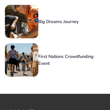
Big Dreams Journey
First Nations Crowdfunding
Event