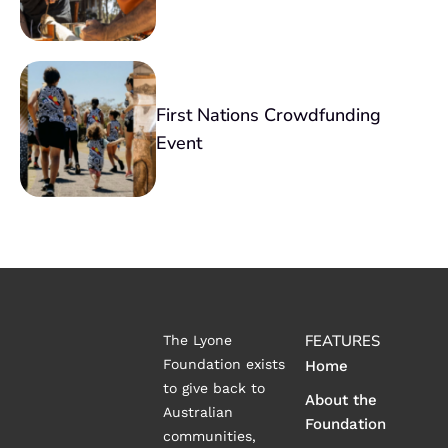
First Nations Crowdfunding
Event
FEATURES
The Lyone
Foundation exists
Home
to give back to
About the
Australian
Foundation
communities,