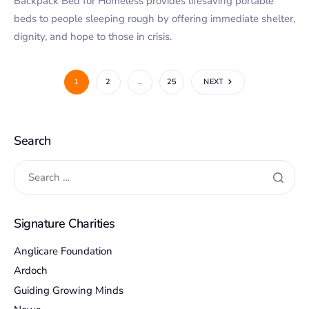
Backpack Bed for Homeless provides lifesaving portable
beds to people sleeping rough by offering immediate shelter,
dignity, and hope to those in crisis.
1
2
…
25
NEXT
Search
Signature Charities
Anglicare Foundation
Ardoch
Guiding Growing Minds