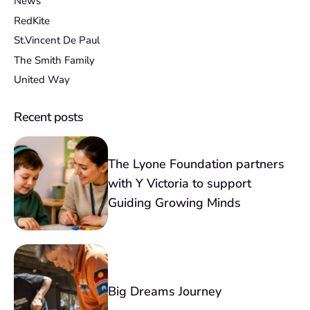
News
RedKite
St.Vincent De Paul
The Smith Family
United Way
Recent posts
The Lyone Foundation partners
with Y Victoria to support
Guiding Growing Minds
Big Dreams Journey