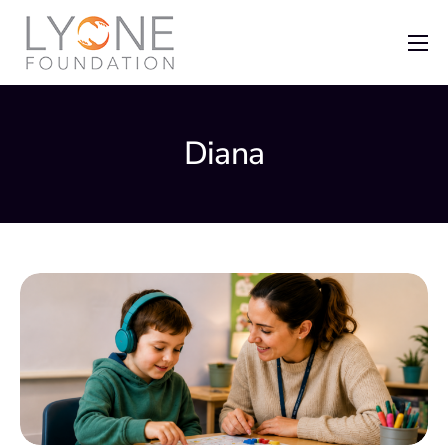
Home
The Foundation
Diana
News
Recent Grants
Get Involved