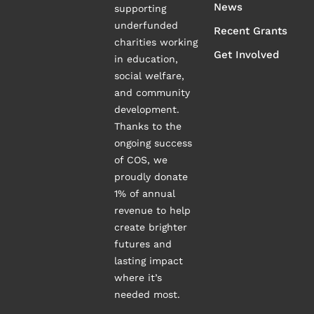
News
supporting
underfunded
Recent Grants
charities working
Get Involved
in education,
social welfare,
and community
development.
Thanks to the
ongoing success
of COS, we
proudly donate
1% of annual
revenue to help
create brighter
futures and
lasting impact
where it’s
needed most.