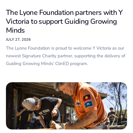
The Lyone Foundation partners with Y
Victoria to support Guiding Growing
Minds
JULY 27, 2026
The Lyone Foundation is proud to welcome Y Victoria as our
newest Signature Charity partner, supporting the delivery of
Guiding Growing Minds’ ClinED program.