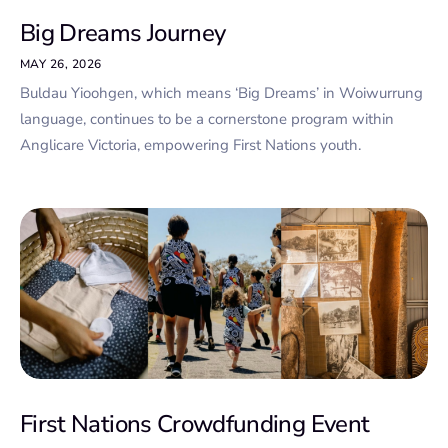
Big Dreams Journey
MAY 26, 2026
Buldau Yioohgen, which means ‘Big Dreams’ in Woiwurrung
language, continues to be a cornerstone program within
Anglicare Victoria, empowering First Nations youth.
First Nations Crowdfunding Event