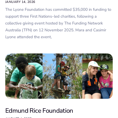
JANUARY 14, 2026
The Lyone Foundation has committed $35,000 in funding to
support three First Nations–led charities, following a
collective giving event hosted by The Funding Network
Australia (TFN) on 12 November 2025. Mara and Casimir
Lyone attended the event,
Edmund Rice Foundation