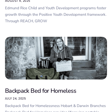
AUGUST 4, 2025
Edmund Rice Child and Youth Development programs foster
growth through the Positive Youth Development framework.
Through REACH, GROW
Backpack Bed for Homeless
JULY 24, 2025
Backpack Bed for Homelessness Hobart & Darwin Branches