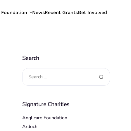
 Foundation
News
Recent Grants
Get Involved
Search
Signature Charities
Anglicare Foundation
Ardoch