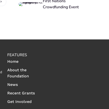
First Nations
Crowdfunding Event
FEATURES
Home
About the
ed
Foundation
News
Recent Grants
Get Involved