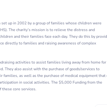
on set up in 2002 by a group of families whose children were
). The charity’s mission is to relieve the distress and
children and their families face each day. They do this by provi
ce directly to families and raising awareness of complex
raising activities to assist families living away from home for
ed. They also assist with the purchase of goods/services to
eir families, as well as the purchase of medical equipment that
rticipation in social activities. The $5,000 Funding from the
 these core services.