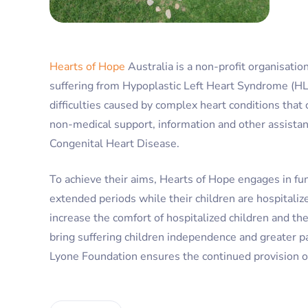
Hearts of Hope
Australia is a non-profit organisati
suffering from Hypoplastic Left Heart Syndrome (HLHS
difficulties caused by complex heart conditions that 
non-medical support, information and other assistan
Congenital Heart Disease.
To achieve their aims, Hearts of Hope engages in fund
extended periods while their children are hospitaliz
increase the comfort of hospitalized children and th
bring suffering children independence and greater pa
Lyone Foundation ensures the continued provision of