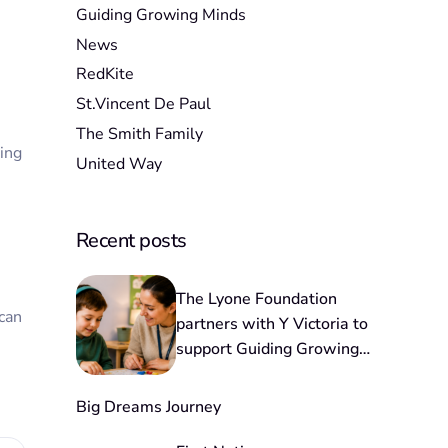
Guiding Growing Minds
News
RedKite
St.Vincent De Paul
The Smith Family
ding
United Way
Recent posts
The Lyone Foundation
 can
partners with Y Victoria to
support Guiding Growing
Minds
Big Dreams Journey