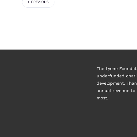
PREVIOUS
The Lyone Foundati
underfunded charit
development. Thank
annual revenue to 
most.