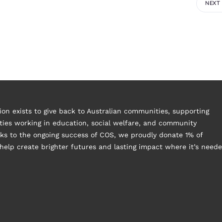
NEXT
on exists to give back to Australian communities, supporting
ies working in education, social welfare, and community
s to the ongoing success of COS, we proudly donate 1% of
help create brighter futures and lasting impact where it’s need