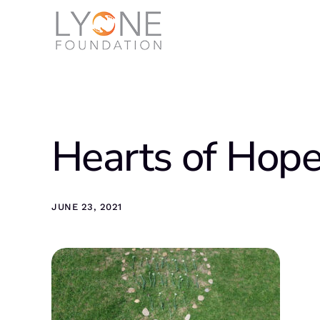
Hearts of Hop
JUNE 23, 2021