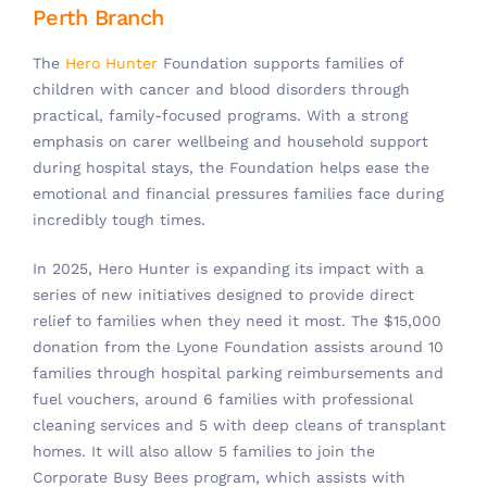
Perth Branch
The
Hero Hunter
Foundation supports families of
children with cancer and blood disorders through
practical, family-focused programs. With a strong
emphasis on carer wellbeing and household support
during hospital stays, the Foundation helps ease the
emotional and financial pressures families face during
incredibly tough times.
In 2025, Hero Hunter is expanding its impact with a
series of new initiatives designed to provide direct
relief to families when they need it most. The $15,000
donation from the Lyone Foundation assists around 10
families through hospital parking reimbursements and
fuel vouchers, around 6 families with professional
cleaning services and 5 with deep cleans of transplant
homes. It will also allow 5 families to join the
Corporate Busy Bees program, which assists with