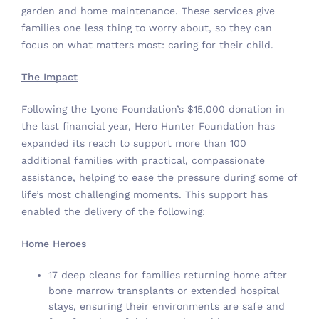
garden and home maintenance. These services give
families one less thing to worry about, so they can
focus on what matters most: caring for their child.
The Impact
Following the Lyone Foundation’s $15,000 donation in
the last financial year, Hero Hunter Foundation has
expanded its reach to support more than 100
additional families with practical, compassionate
assistance, helping to ease the pressure during some of
life’s most challenging moments. This support has
enabled the delivery of the following:
Home Heroes
17 deep cleans for families returning home after
bone marrow transplants or extended hospital
stays, ensuring their environments are safe and