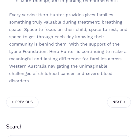
More than $5,000 in parking reimbursements
Every service Hero Hunter provides gives families
something truly valuable during treatment: breathing
space. Space to focus on their child, space to rest, and
space to get through each day knowing their
community is behind them. With the support of the
Lyone Foundation, Hero Hunter is continuing to make a
meaningful and lasting difference for families across
Western Australia navigating the unimaginable
challenges of childhood cancer and severe blood
disorders.
PREVIOUS
NEXT
Search