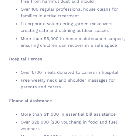
free from harmful dust and mould
Over 100 regular professional house cleans for
families in active treatment
11 corporate volunteering garden makeovers,
creating safe and calming outdoor spaces
More than $6,000 in home maintenance support,
ensuring children can recover in a safe space
Hospital Heroes
Over 1,700 meals donated to carers in hospital
Free weekly neck and shoulder massages for
parents and carers
Financial Assistance
More than $11,000 in essential bill assistance
Over $28,000 (280 vouchers) in food and fuel
vouchers