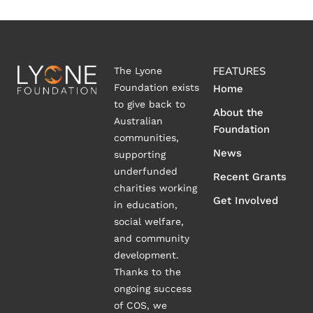
FEATURES
The Lyone
Foundation exists
Home
to give back to
About the
Australian
Foundation
communities,
News
supporting
underfunded
Recent Grants
charities working
Get Involved
in education,
social welfare,
and community
development.
Thanks to the
ongoing success
of COS, we