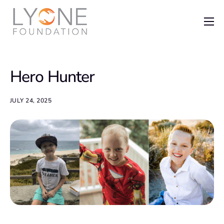
Home
The Foundation
Hero Hunter
News
Recent Grants
JULY 24, 2025
Get Involved