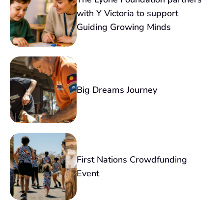
with Y Victoria to support
Guiding Growing Minds
Big Dreams Journey
First Nations Crowdfunding
Event