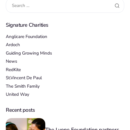
Signature Charities
Anglicare Foundation
Ardoch
Guiding Growing Minds
News
RedKite
St.Vincent De Paul
The Smith Family
United Way
Recent posts
The Lyone Foundation partners