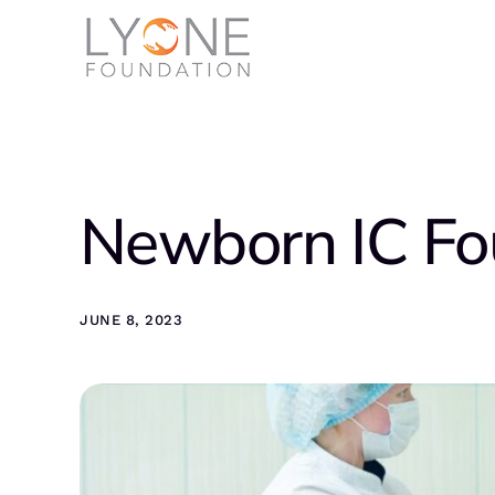
Newborn IC Fo
JUNE 8, 2023