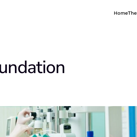
Home
The
undation