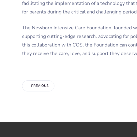
facilitating the implementation of a technology that
for parents during the critical and challenging perio
The Newborn Intensive Care Foundation, founded wit
supporting cutting-edge research, advocating for po
this collaboration with COS, the Foundation can conti
they receive the care, love, and support they deserv
PREVIOUS