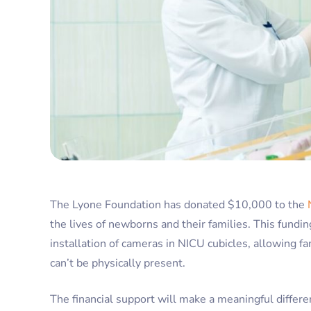
The Lyone Foundation has donated $10,000 to the
the lives of newborns and their families. This funding 
installation of cameras in NICU cubicles, allowing f
can’t be physically present.
The financial support will make a meaningful differen