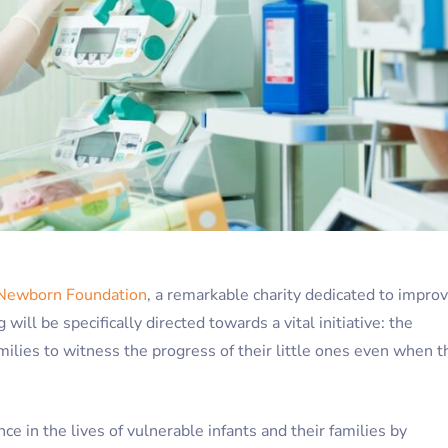
Newborn Foundation
, a remarkable charity dedicated to impro
will be specifically directed towards a vital initiative: the
amilies to witness the progress of their little ones even when t
ce in the lives of vulnerable infants and their families by