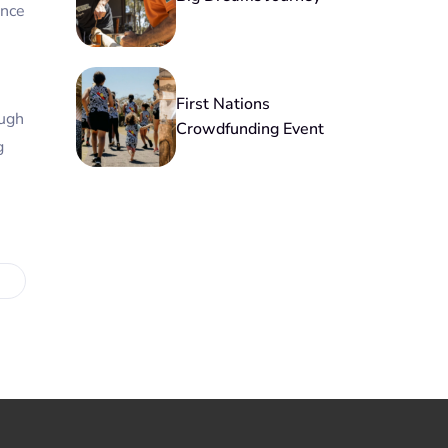
ance
First Nations
ough
Crowdfunding Event
g