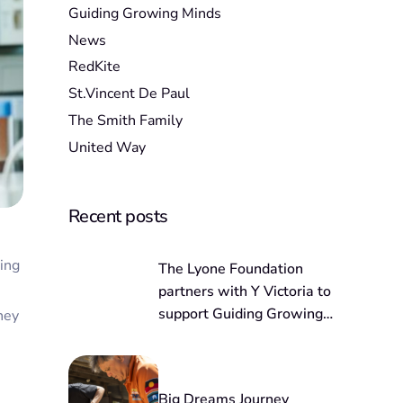
Guiding Growing Minds
News
RedKite
St.Vincent De Paul
The Smith Family
United Way
Recent posts
ving
The Lyone Foundation
partners with Y Victoria to
support Guiding Growing
hey
Minds
Big Dreams Journey