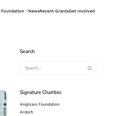
 Foundation
News
Recent Grants
Get Involved
Search
Signature Charities
Anglicare Foundation
Ardoch