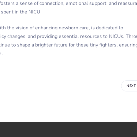
 fosters a sense of connection, emotional support, and reassur
d spent in the NICU.
h the vision of enhancing newborn care, is dedicated to
licy changes, and providing essential resources to NICUs. Thr
nue to shape a brighter future for these tiny fighters, ensurin
e.
NEXT