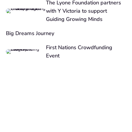
The Lyone Foundation partners
with Y Victoria to support
Guiding Growing Minds
Big Dreams Journey
First Nations Crowdfunding
Event