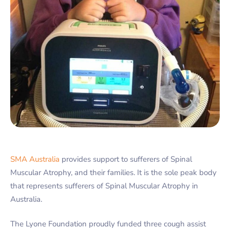
SMA Australia
provides support to sufferers of Spinal
Muscular Atrophy, and their families. It is the sole peak body
that represents sufferers of Spinal Muscular Atrophy in
Australia.
The Lyone Foundation proudly funded three cough assist