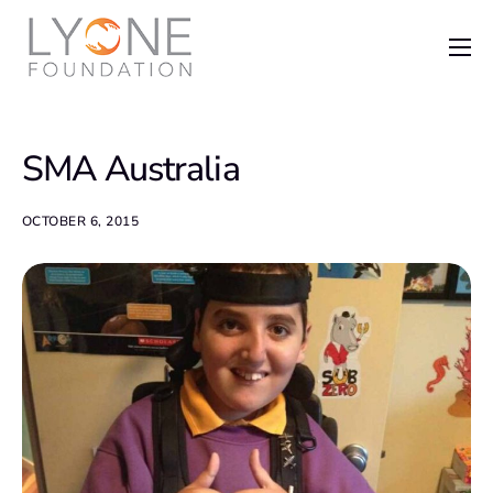
Home
The Foundation
SMA Australia
News
Recent Grants
OCTOBER 6, 2015
Get Involved