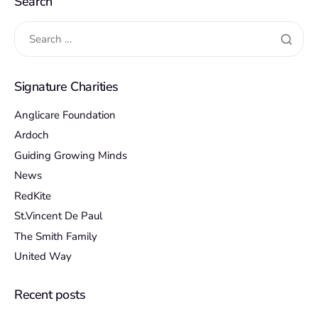
Search
Signature Charities
Anglicare Foundation
Ardoch
Guiding Growing Minds
News
RedKite
St.Vincent De Paul
The Smith Family
United Way
Recent posts