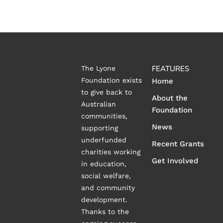
FEATURES
The Lyone
Foundation exists
Home
to give back to
About the
Australian
Foundation
communities,
News
supporting
underfunded
Recent Grants
charities working
Get Involved
in education,
social welfare,
and community
development.
Thanks to the