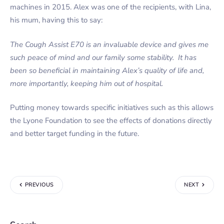
machines in 2015. Alex was one of the recipients, with Lina,
his mum, having this to say:
The Cough Assist E70 is an invaluable device and gives me
such peace of mind and our family some stability. It has
been so beneficial in maintaining Alex’s quality of life and,
more importantly, keeping him out of hospital.
Putting money towards specific initiatives such as this allows
the Lyone Foundation to see the effects of donations directly
and better target funding in the future.
PREVIOUS
NEXT