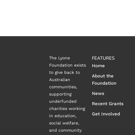
FEATURES
The Lyone
Foundation exists
Home
to give back to
About the
Australian
Foundation
communities,
News
supporting
underfunded
Recent Grants
charities working
Get Involved
in education,
social welfare,
and community