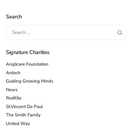
Search
Signature Charities
Anglicare Foundation
Ardoch
Guiding Growing Minds
News
RedKite
St.Vincent De Paul
The Smith Family
United Way