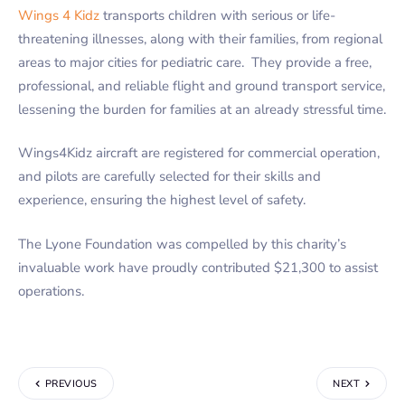
Wings 4 Kidz
transports children with serious or life-
threatening illnesses, along with their families, from regional
areas to major cities for pediatric care. They provide a free,
professional, and reliable flight and ground transport service,
lessening the burden for families at an already stressful time.
Wings4Kidz aircraft are registered for commercial operation,
and pilots are carefully selected for their skills and
experience, ensuring the highest level of safety.
The Lyone Foundation was compelled by this charity’s
invaluable work have proudly contributed $21,300 to assist
operations.
PREVIOUS
NEXT