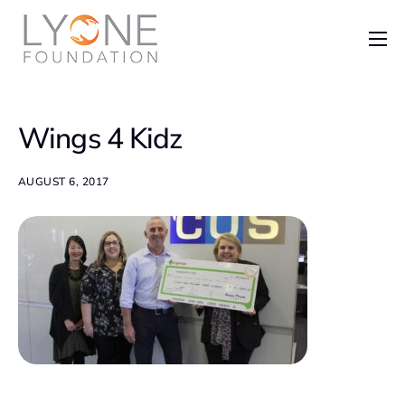
Home
The Foundation
Wings 4 Kidz
News
Recent Grants
AUGUST 6, 2017
Get Involved