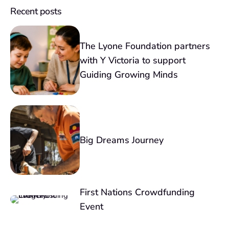
Recent posts
The Lyone Foundation partners
with Y Victoria to support
Guiding Growing Minds
Big Dreams Journey
First Nations Crowdfunding
Event